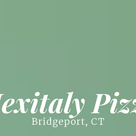
exitaly Piz
Bridgeport, CT