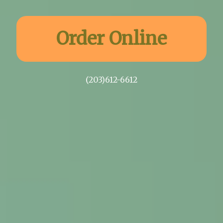
Order Online
(203)612-6612