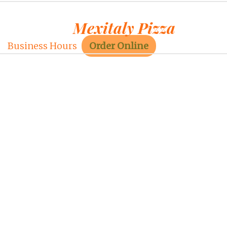
Mexitaly Pizza
Business Hours
Order Online