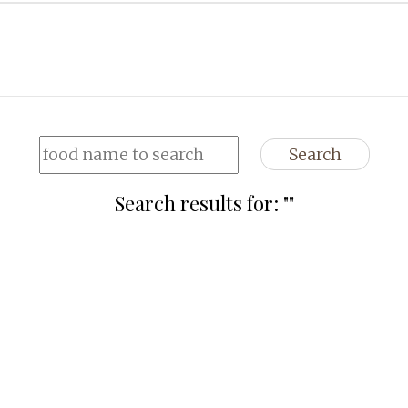
Search
Search results for: "
"