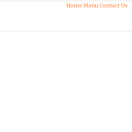
Home
Menu
Contact Us